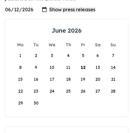
June 2026
Mo
Tu
We
Th
Fr
Sa
Su
1
2
3
4
5
6
7
8
9
10
11
12
13
14
15
16
17
18
19
20
21
22
23
24
25
26
27
28
29
30