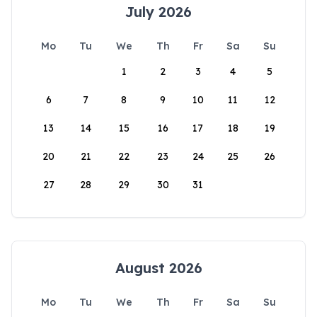
July 2026
Mo
Tu
We
Th
Fr
Sa
Su
1
2
3
4
5
6
7
8
9
10
11
12
13
14
15
16
17
18
19
20
21
22
23
24
25
26
27
28
29
30
31
August 2026
Mo
Tu
We
Th
Fr
Sa
Su