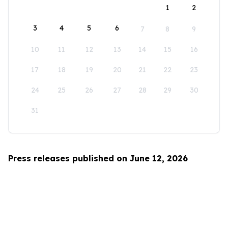
1
2
3
4
5
6
7
8
9
10
11
12
13
14
15
16
17
18
19
20
21
22
23
24
25
26
27
28
29
30
31
Press releases published on June 12, 2026