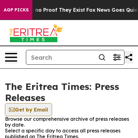
 but Offers no Proof They Exist
Fox News Goes Quiet a
AGP PICKS
The Eritrea Times: Press
Releases
Get by Email
Browse our comprehensive archive of press releases
by date.
Select a specific day to access all press releases
published on The Eritrea Times.