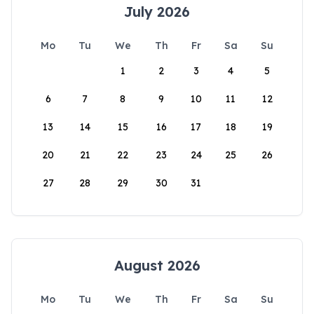
July 2026
Mo
Tu
We
Th
Fr
Sa
Su
1
2
3
4
5
6
7
8
9
10
11
12
13
14
15
16
17
18
19
20
21
22
23
24
25
26
27
28
29
30
31
August 2026
Mo
Tu
We
Th
Fr
Sa
Su