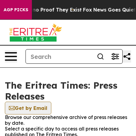
but Offers no Proof They Exist
Fox News Goes Quiet as
AGP PICKS
The Eritrea Times: Press
Releases
Get by Email
Browse our comprehensive archive of press releases
by date.
Select a specific day to access all press releases
published on The Eritrea Times.