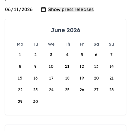
June 2026
Mo
Tu
We
Th
Fr
Sa
Su
1
2
3
4
5
6
7
8
9
10
11
12
13
14
15
16
17
18
19
20
21
22
23
24
25
26
27
28
29
30