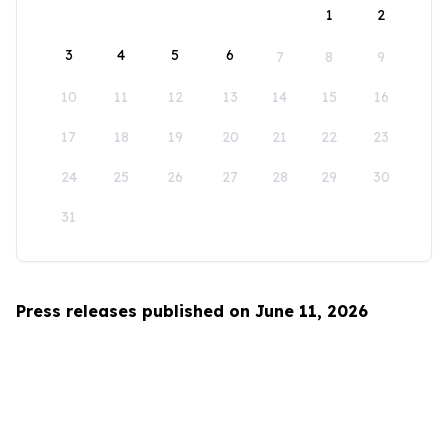
1
2
3
4
5
6
7
8
9
10
11
12
13
14
15
16
17
18
19
20
21
22
23
24
25
26
27
28
29
30
31
Press releases published on June 11, 2026