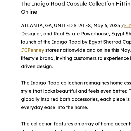
The Indigo Road Capsule Collection Hitt
Online
ATLANTA, GA, UNITED STATES, May 6, 2025 /
EI
Designer, and Real Estate Powerhouse, Egypt Sh
launch of the Indigo Road by Egypt Sherrod Capsu
JCPenney
stores nationwide and online this May
lifestyle brand, inviting customers to experienc
driven design.
The Indigo Road collection reimagines home esse
style that looks beautiful and feels even better.
globally inspired bath accessories, each piece is
everyday ease into the home.
The collection features an array of home accents,