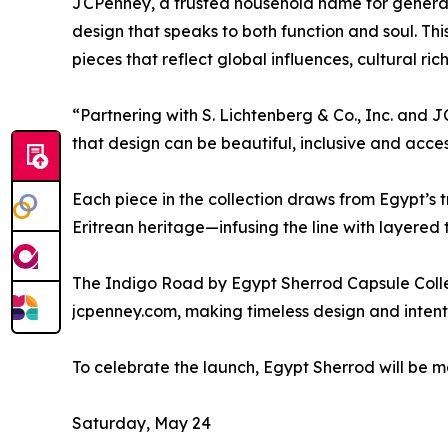
JCPenney, a trusted household name for generation
design that speaks to both function and soul. Thi
pieces that reflect global influences, cultural ri
“Partnering with S. Lichtenberg & Co., Inc. and 
that design can be beautiful, inclusive and acces
Each piece in the collection draws from Egypt’s t
Eritrean heritage—infusing the line with layered 
The Indigo Road by Egypt Sherrod Capsule Collec
jcpenney.com, making timeless design and intenti
To celebrate the launch, Egypt Sherrod will be 
Saturday, May 24