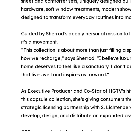
sheet and comforter sets, uniquely designed qui
hardware, soft window treatments, modern showe
designed to transform everyday routines into mo
Guided by Sherrod’s deeply personal mission to l
it’s a movement.
“This collection is about more than just filling
how we recharge,” says Sherrod. “I believe lux
home deserves to feel like a sanctuary. I don’t be
that lives well and inspires us forward.”
As Executive Producer and Co-Star of HGTV’s hit 
this capsule collection, she’s giving consumers 
strategic licensing partnership with S. Lichtenber
develop, design, and distribute an expanded ass