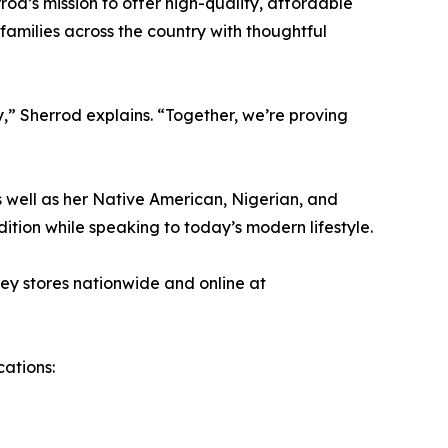
rod’s mission to offer high-quality, affordable
families across the country with thoughtful
y,” Sherrod explains. “Together, we’re proving
as well as her Native American, Nigerian, and
ition while speaking to today’s modern lifestyle.
ey stores nationwide and online at
cations: