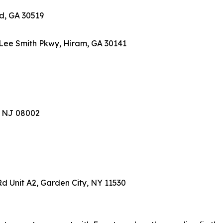
rd, GA 30519
Lee Smith Pkwy, Hiram, GA 30141
l, NJ 08002
Rd Unit A2, Garden City, NY 11530