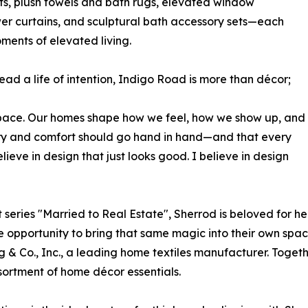
lts, plush towels and bath rugs, elevated window
r curtains, and sculptural bath accessory sets—each
ments of elevated living.
ead a life of intention, Indigo Road is more than décor;
 a space. Our homes shape how we feel, how we show up, and
ury and comfort should go hand in hand—and that every
lieve in design that just looks good. I believe in design
series "Married to Real Estate", Sherrod is beloved for her
the opportunity to bring that same magic into their own spa
g & Co., Inc., a leading home textiles manufacturer. Togethe
ortment of home décor essentials.