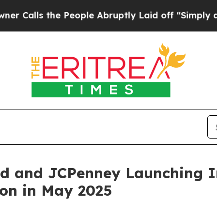
the People Abruptly Laid off “Simply a Math Pr
od and JCPenney Launching I
ion in May 2025