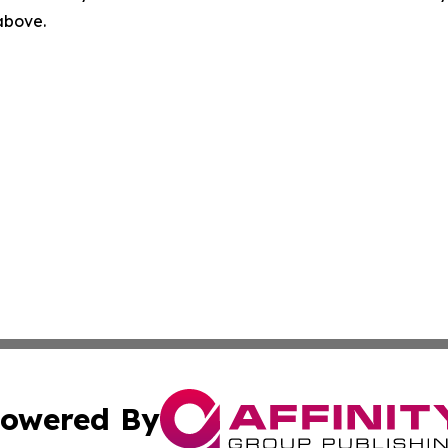
 above.
owered By