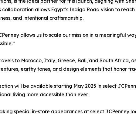
s, is the ideal partner for this launch, aligning with Sher
s collaboration allows Egypt’s Indigo Road vision to reach 
chness, and intentional craftsmanship.
JCPenney allows us to scale our mission in a meaningful wa
sible.”
ravels to Morocco, Italy, Greece, Bali, and South Africa, 
textures, earthy tones, and design elements that honor trad
tion will be available starting May 2025 in select JCPenn
onal living more accessible than ever.
making special in-store appearances at select JCPenney lo