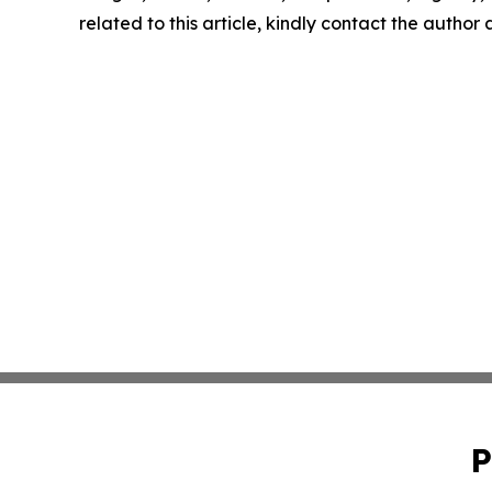
related to this article, kindly contact the author
P