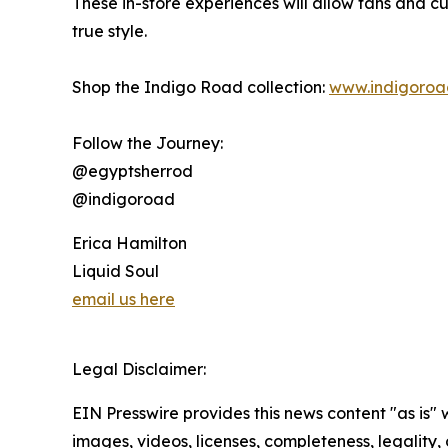
These in-store experiences will allow fans and cu
true style.
Shop the Indigo Road collection:
www.indigoroa
Follow the Journey:
@egyptsherrod
@indigoroad
Erica Hamilton
Liquid Soul
email us here
Legal Disclaimer:
EIN Presswire provides this news content "as is" 
images, videos, licenses, completeness, legality, o