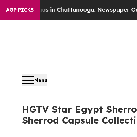
e
Chaos in Chattanooga. Newspaper Owner Calls 
AGP PICKS
Menu
HGTV Star Egypt Sherr
Sherrod Capsule Collect