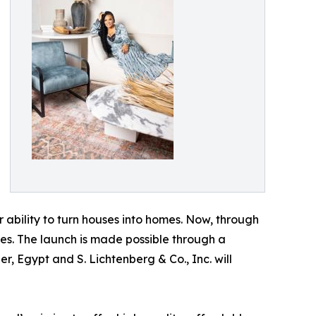
 ability to turn houses into homes. Now, through
ces. The launch is made possible through a
r, Egypt and S. Lichtenberg & Co., Inc. will