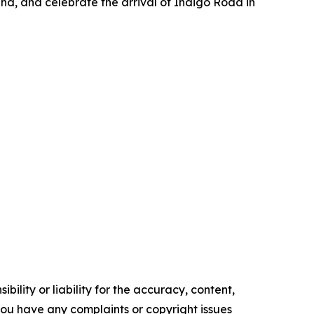
and, and celebrate the arrival of Indigo Road in
ility or liability for the accuracy, content,
f you have any complaints or copyright issues