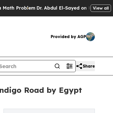
oblem
Dr. Abdul El-Sayed on Historic Michigan Win
View all
Provided by AGP
Share
ndigo Road by Egypt