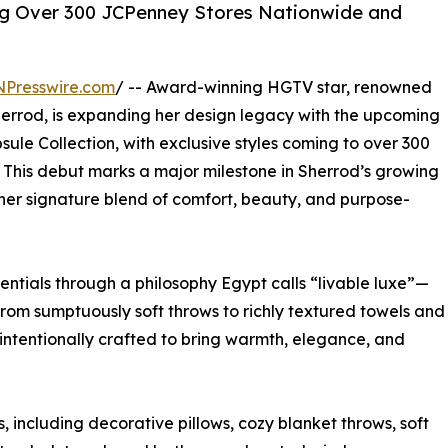
ing Over 300 JCPenney Stores Nationwide and
NPresswire.com
/ -- Award-winning HGTV star, renowned
errod, is expanding her design legacy with the upcoming
le Collection, with exclusive styles coming to over 300
. This debut marks a major milestone in Sherrod’s growing
e her signature blend of comfort, beauty, and purpose-
ntials through a philosophy Egypt calls “livable luxe”—
 From sumptuously soft throws to richly textured towels and
 intentionally crafted to bring warmth, elegance, and
 including decorative pillows, cozy blanket throws, soft