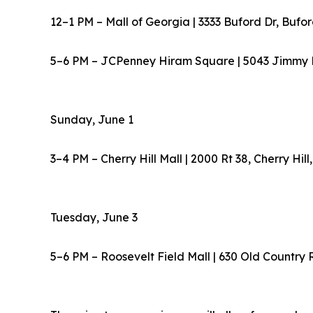
12–1 PM – Mall of Georgia | 3333 Buford Dr, Bufo
5–6 PM – JCPenney Hiram Square | 5043 Jimmy 
Sunday, June 1
3–4 PM – Cherry Hill Mall | 2000 Rt 38, Cherry Hil
Tuesday, June 3
5–6 PM – Roosevelt Field Mall | 630 Old Country 