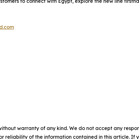
stomers to connect with Egypt, explore the new line firsth
d.com
without warranty of any kind. We do not accept any responsib
r reliability of the information contained in this article. I