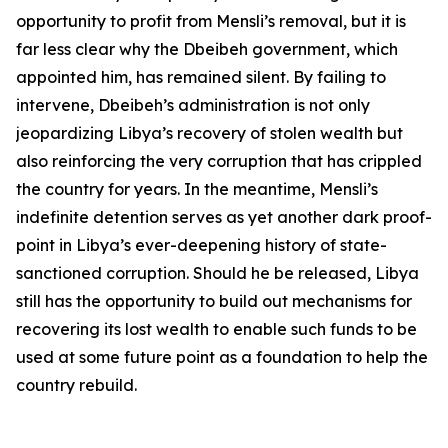
opportunity to profit from Mensli’s removal, but it is
far less clear why the Dbeibeh government, which
appointed him, has remained silent. By failing to
intervene, Dbeibeh’s administration is not only
jeopardizing Libya’s recovery of stolen wealth but
also reinforcing the very corruption that has crippled
the country for years. In the meantime, Mensli’s
indefinite detention serves as yet another dark proof-
point in Libya’s ever-deepening history of state-
sanctioned corruption. Should he be released, Libya
still has the opportunity to build out mechanisms for
recovering its lost wealth to enable such funds to be
used at some future point as a foundation to help the
country rebuild.