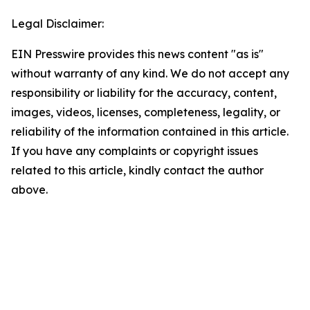
Legal Disclaimer:
EIN Presswire provides this news content "as is"
without warranty of any kind. We do not accept any
responsibility or liability for the accuracy, content,
images, videos, licenses, completeness, legality, or
reliability of the information contained in this article.
If you have any complaints or copyright issues
related to this article, kindly contact the author
above.