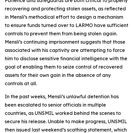
Patience and safeguards are both critical to properly
recovering and protecting stolen assets, as reflected
in Mensli’s methodical effort to design a mechanism
to ensure funds turned over to LARMO have sufficient
controls to prevent them from being stolen again.
Mensli’s continuing imprisonment suggests that those
associated with his captivity are attempting to force
him to disclose sensitive financial intelligence with the
goal of enabling them to seize control of recovered
assets for their own gain in the absence of any
controls at all.
In the past weeks, Mensli’s unlawful detention has
been escalated to senior officials in multiple
countries, as UNSMIL worked behind the scenes to
secure his release. Unable to make progress, UNSMIL
then issued last weekend’s scathing statement, which