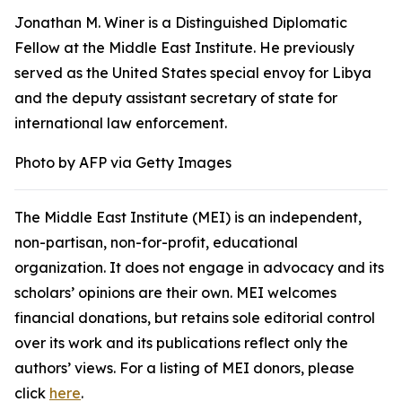
Jonathan M. Winer is a Distinguished Diplomatic
Fellow at the Middle East Institute. He previously
served as the United States special envoy for Libya
and the deputy assistant secretary of state for
international law enforcement.
Photo by AFP via Getty Images
The Middle East Institute (MEI) is an independent,
non-partisan, non-for-profit, educational
organization. It does not engage in advocacy and its
scholars’ opinions are their own. MEI welcomes
financial donations, but retains sole editorial control
over its work and its publications reflect only the
authors’ views. For a listing of MEI donors, please
click
here
.