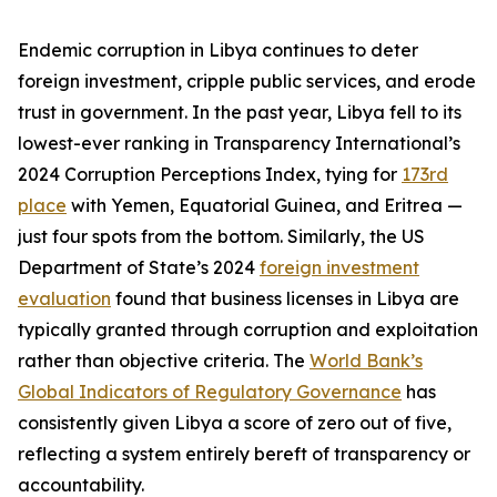
Endemic corruption in Libya continues to deter
foreign investment, cripple public services, and erode
trust in government. In the past year, Libya fell to its
lowest-ever ranking in Transparency International’s
2024 Corruption Perceptions Index, tying for
173rd
place
with Yemen, Equatorial Guinea, and Eritrea —
just four spots from the bottom. Similarly, the US
Department of State’s 2024
foreign investment
evaluation
found that business licenses in Libya are
typically granted through corruption and exploitation
rather than objective criteria. The
World Bank’s
Global Indicators of Regulatory Governance
has
consistently given Libya a score of zero out of five,
reflecting a system entirely bereft of transparency or
accountability.