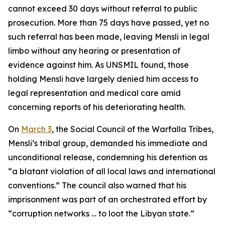
cannot exceed 30 days without referral to public
prosecution. More than 75 days have passed, yet no
such referral has been made, leaving Mensli in legal
limbo without any hearing or presentation of
evidence against him. As UNSMIL found, those
holding Mensli have largely denied him access to
legal representation and medical care amid
concerning reports of his deteriorating health.
On
March 3
, the Social Council of the Warfalla Tribes,
Mensli’s tribal group, demanded his immediate and
unconditional release, condemning his detention as
“a blatant violation of all local laws and international
conventions.” The council also warned that his
imprisonment was part of an orchestrated effort by
“corruption networks … to loot the Libyan state.”