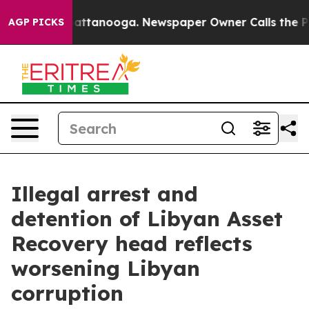
 in Chattanooga. Newspaper Owner Calls the People A
AGP PICKS
Illegal arrest and
detention of Libyan Asset
Recovery head reflects
worsening Libyan
corruption