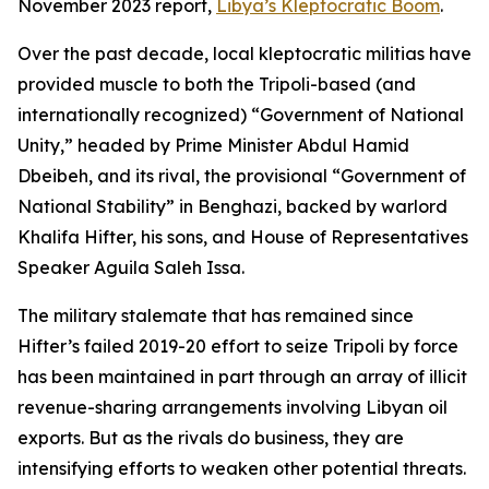
November 2023 report,
Libya’s Kleptocratic Boom
.
Over the past decade, local kleptocratic militias have
provided muscle to both the Tripoli-based (and
internationally recognized) “Government of National
Unity,” headed by Prime Minister Abdul Hamid
Dbeibeh, and its rival, the provisional “Government of
National Stability” in Benghazi, backed by warlord
Khalifa Hifter, his sons, and House of Representatives
Speaker Aguila Saleh Issa.
The military stalemate that has remained since
Hifter’s failed 2019-20 effort to seize Tripoli by force
has been maintained in part through an array of illicit
revenue-sharing arrangements involving Libyan oil
exports. But as the rivals do business, they are
intensifying efforts to weaken other potential threats.