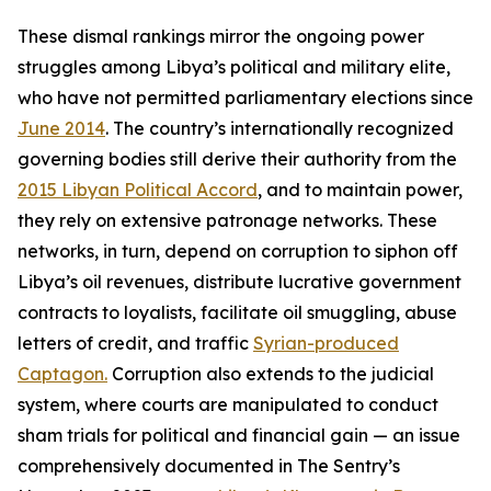
These dismal rankings mirror the ongoing power
struggles among Libya’s political and military elite,
who have not permitted parliamentary elections since
June 2014
. The country’s internationally recognized
governing bodies still derive their authority from the
2015 Libyan Political Accord
, and to maintain power,
they rely on extensive patronage networks. These
networks, in turn, depend on corruption to siphon off
Libya’s oil revenues, distribute lucrative government
contracts to loyalists, facilitate oil smuggling, abuse
letters of credit, and traffic
Syrian-produced
Captagon.
Corruption also extends to the judicial
system, where courts are manipulated to conduct
sham trials for political and financial gain — an issue
comprehensively documented in The Sentry’s