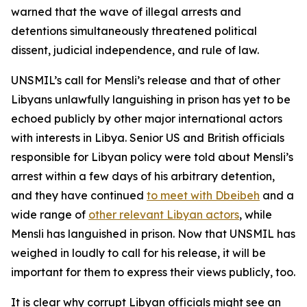
warned that the wave of illegal arrests and
detentions simultaneously threatened political
dissent, judicial independence, and rule of law.
UNSMIL’s call for Mensli’s release and that of other
Libyans unlawfully languishing in prison has yet to be
echoed publicly by other major international actors
with interests in Libya. Senior US and British officials
responsible for Libyan policy were told about Mensli’s
arrest within a few days of his arbitrary detention,
and they have continued
to meet with Dbeibeh
and a
wide range of
other relevant Libyan actors
, while
Mensli has languished in prison. Now that UNSMIL has
weighed in loudly to call for his release, it will be
important for them to express their views publicly, too.
It is clear why corrupt Libyan officials might see an