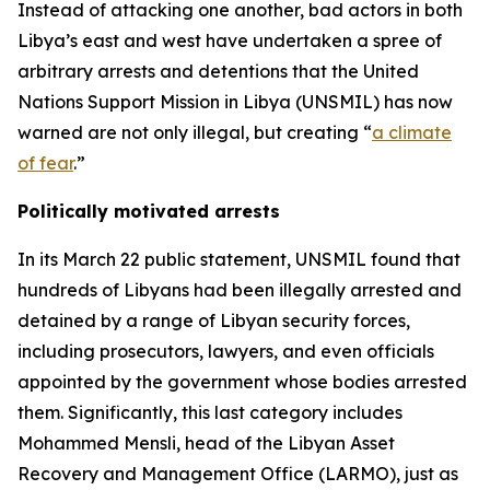
Instead of attacking one another, bad actors in both
Libya’s east and west have undertaken a spree of
arbitrary arrests and detentions that the United
Nations Support Mission in Libya (UNSMIL) has now
warned are not only illegal, but creating “
a climate
of fear
.”
Politically motivated arrests
In its March 22 public statement, UNSMIL found that
hundreds of Libyans had been illegally arrested and
detained by a range of Libyan security forces,
including prosecutors, lawyers, and even officials
appointed by the government whose bodies arrested
them. Significantly, this last category includes
Mohammed Mensli, head of the Libyan Asset
Recovery and Management Office (LARMO), just as