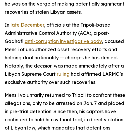
he was on the verge of making potentially significant
recoveries of stolen Libyan assets.
In
late December
, officials at the Tripoli-based
Administrative Control Authority (ACA), a post-
Gadhafi
anti-corruption investigative body
, accused
Mensli of unauthorized asset recovery efforts and
holding dual nationality — charges he has denied.
Notably, the decision was made immediately after a
Libyan Supreme Court
ruling
had affirmed LARMO’s
exclusive authority over such recoveries.
Mensli voluntarily returned to Tripoli to confront these
allegations, only to be arrested on Jan. 7 and placed
in pre-trial detention. Since then, his captors have
continued to hold him without trial, in direct violation
of Libyan law, which mandates that detentions