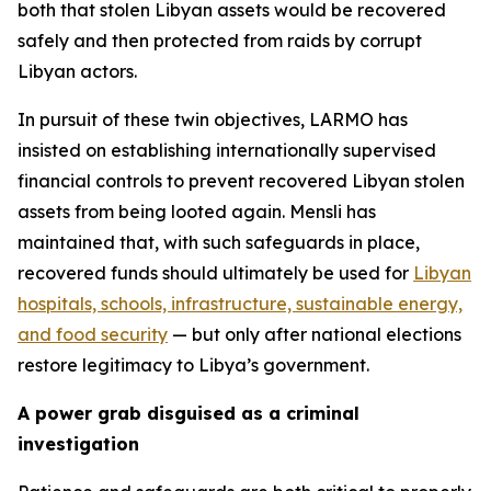
both that stolen Libyan assets would be recovered
safely and then protected from raids by corrupt
Libyan actors.
In pursuit of these twin objectives, LARMO has
insisted on establishing internationally supervised
financial controls to prevent recovered Libyan stolen
assets from being looted again. Mensli has
maintained that, with such safeguards in place,
recovered funds should ultimately be used for
Libyan
hospitals, schools, infrastructure, sustainable energy,
and food security
— but only after national elections
restore legitimacy to Libya’s government.
A power grab disguised as a criminal
investigation