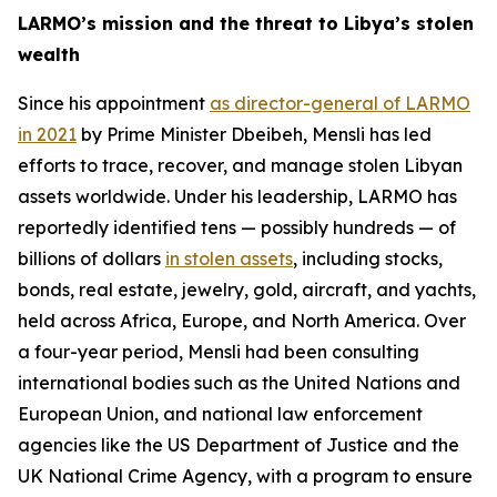
LARMO’s mission and the threat to Libya’s stolen
wealth
Since his appointment
as director-general of LARMO
in 2021
by Prime Minister Dbeibeh, Mensli has led
efforts to trace, recover, and manage stolen Libyan
assets worldwide. Under his leadership, LARMO has
reportedly identified tens — possibly hundreds — of
billions of dollars
in stolen assets
, including stocks,
bonds, real estate, jewelry, gold, aircraft, and yachts,
held across Africa, Europe, and North America. Over
a four-year period, Mensli had been consulting
international bodies such as the United Nations and
European Union, and national law enforcement
agencies like the US Department of Justice and the
UK National Crime Agency, with a program to ensure