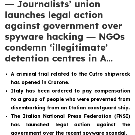
― Journalists’ union
launches legal action
against government over
spyware hacking ― NGOs
condemn ‘illegitimate’
detention centres in A…
A criminal trial related to the Cutro shipwreck
has opened in Crotone.
Italy has been ordered to pay compensation
to a group of people who were prevented from
disembarking from an Italian coastguard ship.
The Italian National Press Federation (FNSI)
has launched legal action against the
government over the recent spyware scandal.