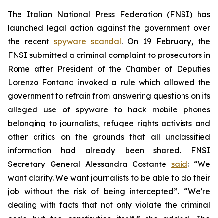
The Italian National Press Federation (FNSI) has
launched legal action against the government over
the recent
spyware scandal
. On 19 February, the
FNSI submitted a criminal complaint to prosecutors in
Rome after President of the Chamber of Deputies
Lorenzo Fontana invoked a rule which allowed the
government to refrain from answering questions on its
alleged use of spyware to hack mobile phones
belonging to journalists, refugee rights activists and
other critics on the grounds that all unclassified
information had already been shared. FNSI
Secretary General Alessandra Costante
said
: “We
want clarity. We want journalists to be able to do their
job without the risk of being intercepted”. “We’re
dealing with facts that not only violate the criminal