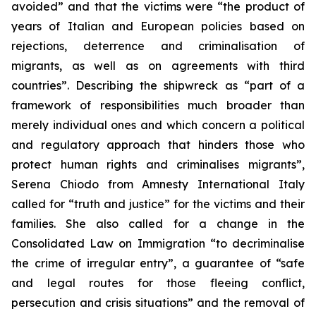
avoided” and that the victims were “the product of
years of Italian and European policies based on
rejections, deterrence and criminalisation of
migrants, as well as on agreements with third
countries”. Describing the shipwreck as “part of a
framework of responsibilities much broader than
merely individual ones and which concern a political
and regulatory approach that hinders those who
protect human rights and criminalises migrants”,
Serena Chiodo from Amnesty International Italy
called for “truth and justice” for the victims and their
families. She also called for a change in the
Consolidated Law on Immigration “to decriminalise
the crime of irregular entry”, a guarantee of “safe
and legal routes for those fleeing conflict,
persecution and crisis situations” and the removal of