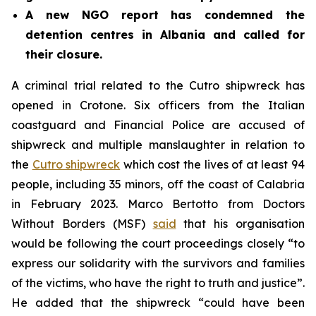
A new NGO report has condemned the
detention centres in Albania and called for
their closure.
A criminal trial related to the Cutro shipwreck has
opened in Crotone. Six officers from the Italian
coastguard and Financial Police are accused of
shipwreck and multiple manslaughter in relation to
the
Cutro shipwreck
which cost the lives of at least 94
people, including 35 minors, off the coast of Calabria
in February 2023. Marco Bertotto from Doctors
Without Borders (MSF)
said
that his organisation
would be following the court proceedings closely “to
express our solidarity with the survivors and families
of the victims, who have the right to truth and justice”.
He added that the shipwreck “could have been