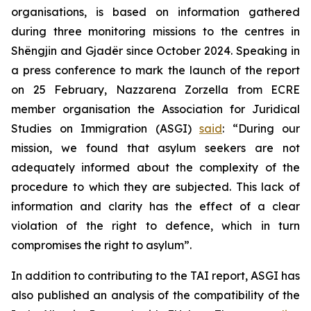
organisations, is based on information gathered
during three monitoring missions to the centres in
Shëngjin and Gjadër since October 2024. Speaking in
a press conference to mark the launch of the report
on 25 February, Nazzarena Zorzella from ECRE
member organisation the Association for Juridical
Studies on Immigration (ASGI)
said
: “During our
mission, we found that asylum seekers are not
adequately informed about the complexity of the
procedure to which they are subjected. This lack of
information and clarity has the effect of a clear
violation of the right to defence, which in turn
compromises the right to asylum”.
In addition to contributing to the TAI report, ASGI has
also published an analysis of the compatibility of the