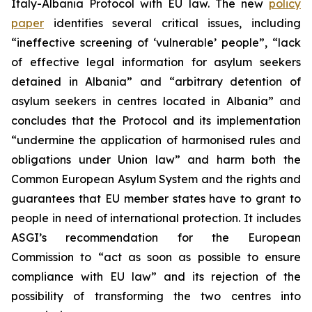
Italy-Albania Protocol with EU law. The new
policy
paper
identifies several critical issues, including
“ineffective screening of ‘vulnerable’ people”, “lack
of effective legal information for asylum seekers
detained in Albania” and “arbitrary detention of
asylum seekers in centres located in Albania” and
concludes that the Protocol and its implementation
“undermine the application of harmonised rules and
obligations under Union law” and harm both the
Common European Asylum System and the rights and
guarantees that EU member states have to grant to
people in need of international protection. It includes
ASGI’s recommendation for the European
Commission to “act as soon as possible to ensure
compliance with EU law” and its rejection of the
possibility of transforming the two centres into