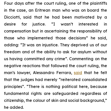
Four days after the court ruling, one of the plaintiffs
in the case, an Eritrean man who was on board the
Dicciotti, said that he had been motivated by a
desire for justice. “I wasn’t interested in
compensation but in ascertaining the responsibility of
those who implemented those decisions” he said,
adding: “It was an injustice. They deprived us of our
freedom and of the ability to ask for asylum without
us having committed any crime”. Commenting on the
negative reactions that followed the court ruling, the
man’s lawyer, Alessandro Ferrara,
said
that he felt
that the judges had merely “reiterated consolidated
principles”. “There is nothing political here, because
fundamental rights are safeguarded regardless of
citizenship, the colour of skin and social background,”
he added.