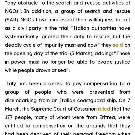
“any obstacle to the search and recuse activities of
NGOs”. In addition, a group of search and rescue
(SAR) NGOs have expressed their willingness to act
as a civil party in the trial. “Italian authorities have
systematically ignored their duty to rescue, but the
deadly cycle of impunity must end now” they
said
on
the opening day of the trial (5 March), adding: “Those
in power must no longer be able to evade justice
while people drown at sea”.
Italy has been ordered to pay compensation to a
group of people who were prevented from
disembarking from an Italian coastguard ship. On 7
March, the Supreme Court of Cassation
ruled
that the
177 people, many of whom were from Eritrea, were
entitled to compensation on the grounds that they
had been deprived of their personal freedom when