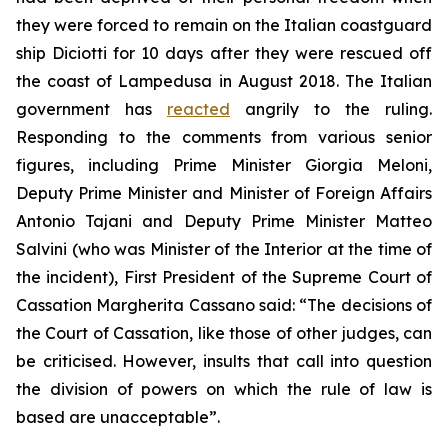
they were forced to remain on the Italian coastguard
ship Diciotti for 10 days after they were rescued off
the coast of Lampedusa in August 2018. The Italian
government has
reacted
angrily to the ruling.
Responding to the comments from various senior
figures, including Prime Minister Giorgia Meloni,
Deputy Prime Minister and Minister of Foreign Affairs
Antonio Tajani and Deputy Prime Minister Matteo
Salvini (who was Minister of the Interior at the time of
the incident), First President of the Supreme Court of
Cassation Margherita Cassano said: “The decisions of
the Court of Cassation, like those of other judges, can
be criticised. However, insults that call into question
the division of powers on which the rule of law is
based are unacceptable”.