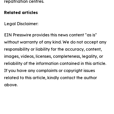
repatriation centres.
Related articles
Legal Disclaimer:
EIN Presswire provides this news content "as is"
without warranty of any kind. We do not accept any
responsibility or liability for the accuracy, content,
images, videos, licenses, completeness, legality, or
reliability of the information contained in this article.
If you have any complaints or copyright issues
related to this article, kindly contact the author
above.