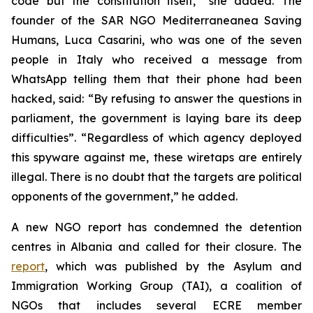
code but the constitution itself,” she added. The
founder of the SAR NGO Mediterraneanea Saving
Humans, Luca Casarini, who was one of the seven
people in Italy who received a message from
WhatsApp telling them that their phone had been
hacked, said: “By refusing to answer the questions in
parliament, the government is laying bare its deep
difficulties”. “Regardless of which agency deployed
this spyware against me, these wiretaps are entirely
illegal. There is no doubt that the targets are political
opponents of the government,” he added.
A new NGO report has condemned the detention
centres in Albania and called for their closure. The
report
, which was published by the Asylum and
Immigration Working Group (TAI), a coalition of
NGOs that includes several ECRE member