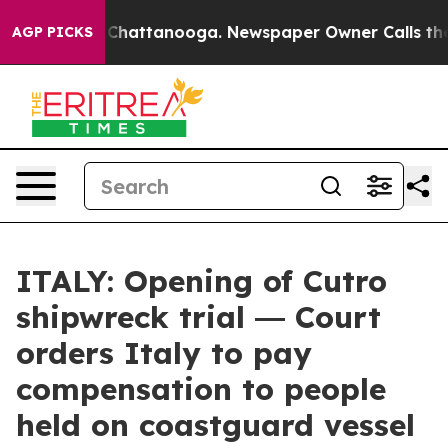
aos in Chattanooga. Newspaper Owner Calls the Peopl
AGP PICKS
ITALY: Opening of Cutro
shipwreck trial ― Court
orders Italy to pay
compensation to people
held on coastguard vessel