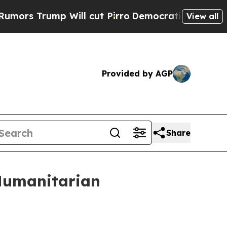
mp Will cut Pirro
Democratic Socialists of Amer
View all
Provided by AGP
Share
 Humanitarian