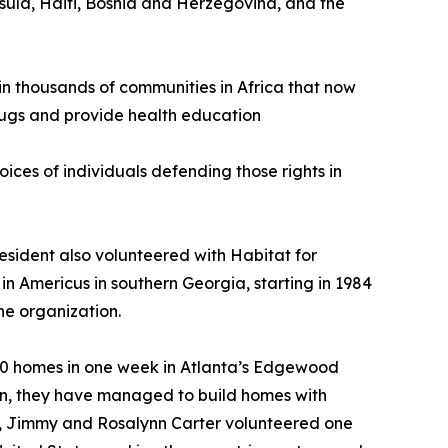
sula, Haiti, Bosnia and Herzegovina, and the
 in thousands of communities in Africa that now
drugs and provide health education
ices of individuals defending those rights in
esident also volunteered with Habitat for
in Americus in southern Georgia, starting in 1984
he organization.
g 20 homes in one week in Atlanta’s Edgewood
then, they have managed to build homes with
20, Jimmy and Rosalynn Carter volunteered one