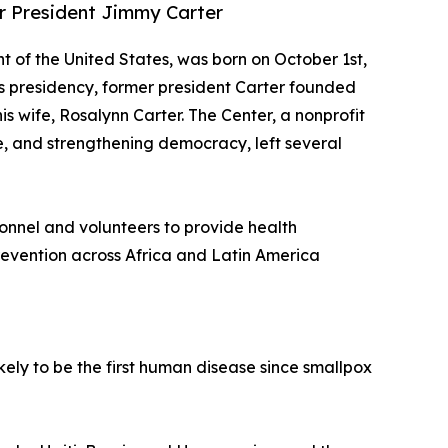
er President Jimmy Carter
nt of the United States, was born on October 1st,
his presidency, former president Carter founded
is wife, Rosalynn Carter. The Center, a nonprofit
, and strengthening democracy, left several
sonnel and volunteers to provide health
evention across Africa and Latin America
kely to be the first human disease since smallpox