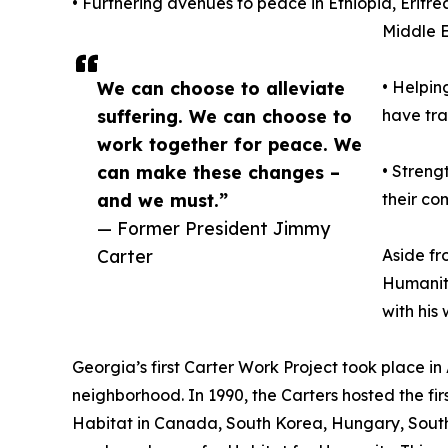
• Furthering avenues to peace in Ethiopia, Erit
Middle 
We can choose to alleviate
• Helpin
suffering. We can choose to
have tra
work together for peace. We
can make these changes –
• Streng
and we must.”
their co
— Former President Jimmy
Carter
Aside fr
Humanity
with his
Georgia’s first Carter Work Project took place i
neighborhood. In 1990, the Carters hosted the fir
Habitat in Canada, South Korea, Hungary, South 