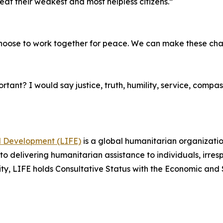
eat their weakest and most helpless citizens.”
choose to work together for peace. We can make these ch
tant? I would say justice, truth, humility, service, compass
nd Development (LIFE)
is a global humanitarian organizatio
 delivering humanitarian assistance to individuals, irrespec
tity, LIFE holds Consultative Status with the Economic and 