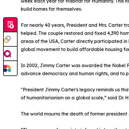
week each year for Habitat for Humanity. This no
build homes for themselves.
For nearly 40 years, President and Mrs. Carter tr
helped. The couple restored and fixed 4,390 home
areas of the USA, Carter directly participated in
global movement to build affordable housing for
In 2002, Jimmy Carter was awarded the Nobel Peace
advance democracy and human rights, and to prom
"President Jimmy Carter's legacy reminds us that
of humanitarianism on a global scale,” said Dr. 
The world mourns the death of former president J