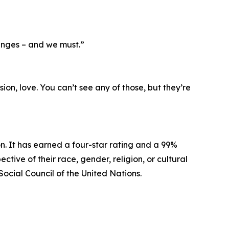
anges – and we must.”
ion, love. You can’t see any of those, but they’re
n. It has earned a four-star rating and a 99%
tive of their race, gender, religion, or cultural
Social Council of the United Nations.