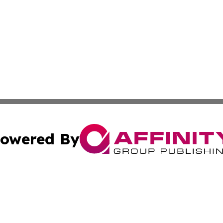
owered By
ubmit Press Release
Terms & Conditions
Copyright/DMCA
cs Inc. dba Affinity Group Publishing & The Eritrea Times.
Cookie Settings / Your Privacy Choices