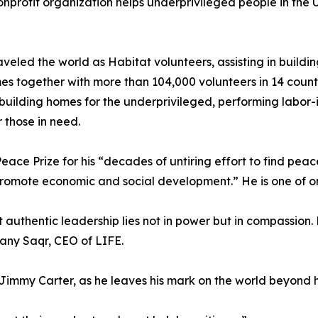
nprofit organization helps underprivileged people in the U
aveled the world as Habitat volunteers, assisting in buildi
s together with more than 104,000 volunteers in 14 countr
 building homes for the underprivileged, performing labor-
 those in need.
 Prize for his “decades of untiring effort to find peacefu
ote economic and social development.” He is one of only f
 authentic leadership lies not in power but in compassion.
Hany Saqr, CEO of LIFE.
immy Carter, as he leaves his mark on the world beyond hi