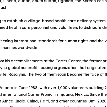
rea, Liberia, Sudan, South Sudan, Uganda, the Korean Penin
East
g to establish a village-based health care delivery system
ined health care personnel and volunteers to distribute 
thening international standards for human rights and the vo
mmunities worldwide
om his accomplishments at the Carter Center, the former pr
, a global nonprofit housing organization that originated 
 wife, Rosalynn. The two of them soon became the face of t
n Atlanta in June 1988, with over 1,000 volunteers buildin
st international Carter Project in Tijuana, Mexico. Since 
Africa, India, China, Haiti, and other countries. Until 20