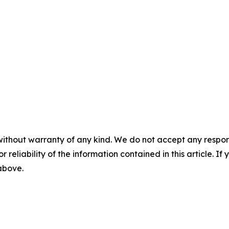
without warranty of any kind. We do not accept any responsib
r reliability of the information contained in this article. I
 above.