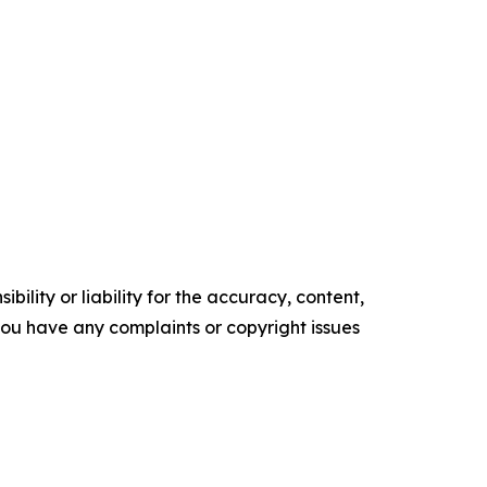
ility or liability for the accuracy, content,
f you have any complaints or copyright issues