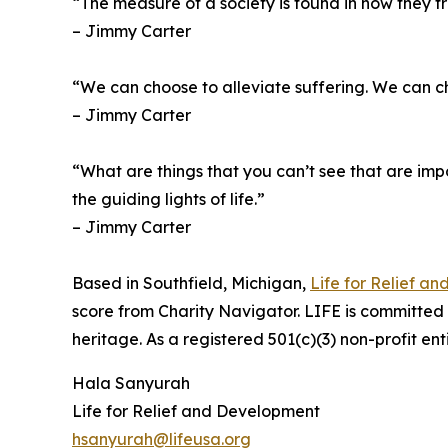
“The measure of a society is found in how they tr
– Jimmy Carter
“We can choose to alleviate suffering. We can 
– Jimmy Carter
“What are things that you can’t see that are impor
the guiding lights of life.”
– Jimmy Carter
Based in Southfield, Michigan,
Life for Relief a
score from Charity Navigator. LIFE is committed to
heritage. As a registered 501(c)(3) non-profit en
Hala Sanyurah
Life for Relief and Development
hsanyurah@lifeusa.org