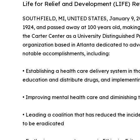
Life for Relief and Development (LIFE) R
SOUTHFIELD, MI, UNITED STATES, January 9, 2
1924, and passed away at 100 years old, making h
the Carter Center as a University Distinguished P
organization based in Atlanta dedicated to adva
notable accomplishments, including:
• Establishing a health care delivery system in t
education and distribute drugs, and implementi
• Improving mental health care and diminishing t
• Leading a coalition that has reduced the incid
to be eradicated