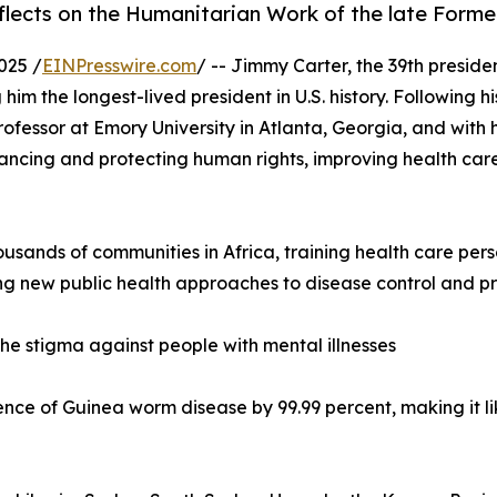
eflects on the Humanitarian Work of the late Form
025 /
EINPresswire.com
/ -- Jimmy Carter, the 39th preside
im the longest-lived president in U.S. history. Following 
rofessor at Emory University in Atlanta, Georgia, and with h
ncing and protecting human rights, improving health care
housands of communities in Africa, training health care per
ng new public health approaches to disease control and pr
he stigma against people with mental illnesses
ence of Guinea worm disease by 99.99 percent, making it li