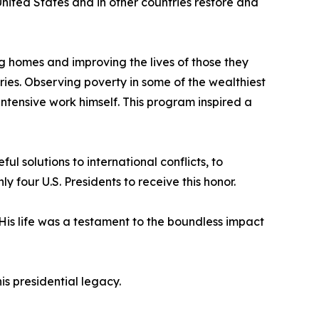
nited States and in other countries restore and
ng homes and improving the lives of those they
ies. Observing poverty in some of the wealthiest
intensive work himself. This program inspired a
l solutions to international conflicts, to
our U.S. Presidents to receive this honor.
 His life was a testament to the boundless impact
s presidential legacy.