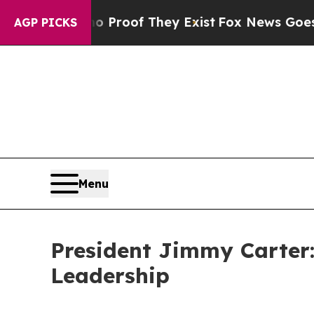
ers no Proof They Exist
Fox News Goes Quiet as '
AGP PICKS
Menu
President Jimmy Carter
Leadership