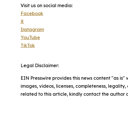
Visit us on social media:
Facebook
X
Instagram
YouTube
TikTok
Legal Disclaimer:
EIN Presswire provides this news content "as is" 
images, videos, licenses, completeness, legality, o
related to this article, kindly contact the author