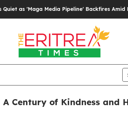
Maga Media Pipeline' Backfires Amid Rumors Tru
: A Century of Kindness and